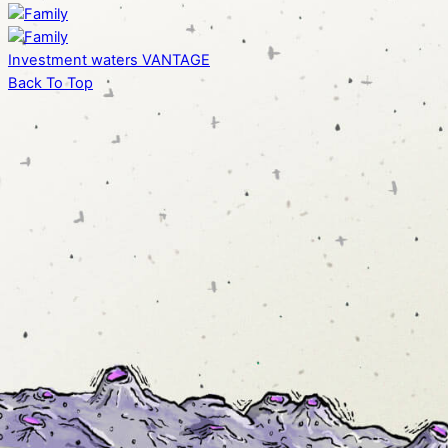
Investment waters
VANTAGE
Back To Top