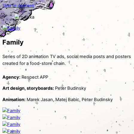
Skip to content
Family
Series of 2D animation TV ads, social media posts and posters
created for a food-store chain.
Agency:
Respect APP
Art design, storyboards:
Peter Budinsky
Animation:
Marek Jasan, Matej Babic, Peter Budinsky