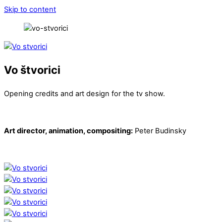
Skip to content
Vo štvorici
Opening credits and art design for the tv show.
Art director, animation, compositing:
Peter Budinsky