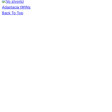
Adaptacia
tWINs
Back To Top