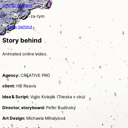
Skip to content
Story behind
Animated online video.
Agency:
CREATIVE PRO
client:
HB Reavis
Idea & Script:
Vojto Koleják (Trieska v oku)
Director, storyboard:
Peter Budinský
Art Design:
Michaela Mihalyiová