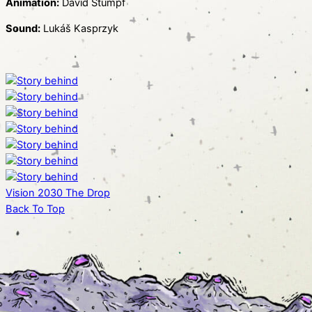
Animation:
David Štumpf
Sound:
Lukáš Kasprzyk
Vision 2030
The Drop
Back To Top