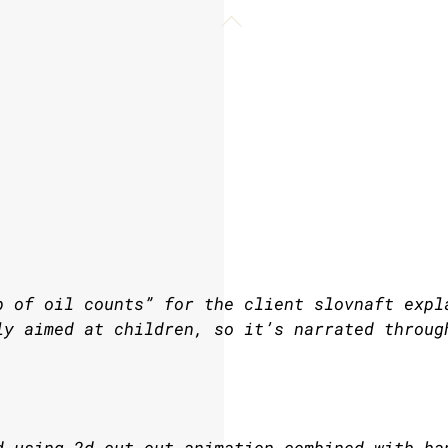
Back
To
Top
p of oil counts” for the client slovnaft expl
ly aimed at children, so it’s narrated throug
d using 2d cut-out animation combined with ha