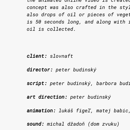
concept was also crafted in the sty
also drops of oil or pieces of vege
is 50 seconds long, and along with 
oil is collected.
client:
slovnaft
director:
peter budinský
script:
peter budinský, barbora bud
art direction:
peter budinský
animation:
lukáš figeľ, matej babic
sound:
michal džadoň (dom zvuku)