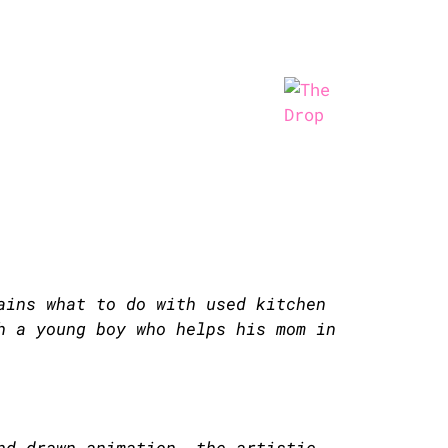
ains what to do with used kitchen
h a young boy who helps his mom in
nd-drawn animation. the artistic