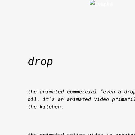
Skip
to
content
drop
the animated commercial “even a dro
oil. it’s an animated video primari
the kitchen.
the animated online video is create