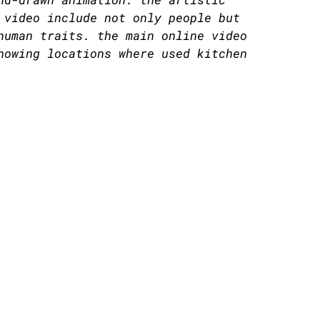
 video include not only people but
human traits. the main online video
howing locations where used kitchen