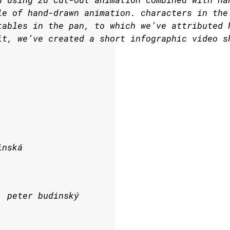
le of hand-drawn animation. characters in the
tables in the pan, to which we’ve attributed 
it, we’ve created a short infographic video s
inská
, peter budinský